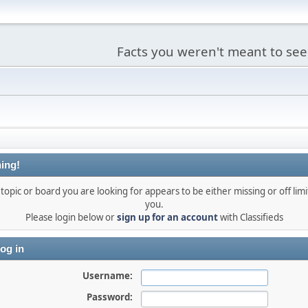
Facts you weren't meant to see
ing!
topic or board you are looking for appears to be either missing or off limi
you.
Please login below or
sign up for an account
with Classifieds
og in
Username:
Password: