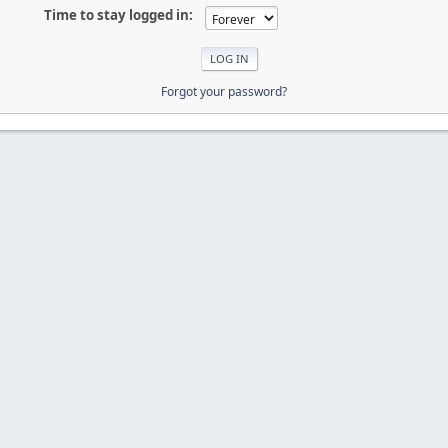
Time to stay logged in:
Forgot your password?