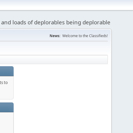
 and loads of deplorables being deplorable
News:
Welcome to the Classifieds!
ts to