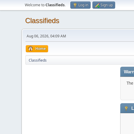
Welcome to
Classifieds
.
Log in
Sign up
Classifieds
Aug 06, 2026, 04:09 AM
Home
Classifieds
Warn
The 
L