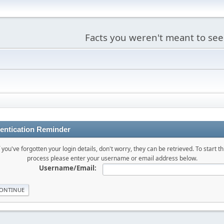
Facts you weren't meant to see
entication Reminder
f you've forgotten your login details, don't worry, they can be retrieved. To start th
process please enter your username or email address below.
Username/Email: