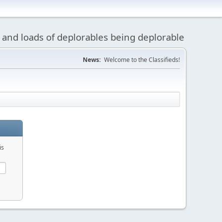
 and loads of deplorables being deplorable
News:
Welcome to the Classifieds!
is