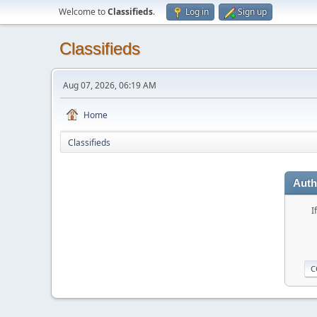
Welcome to
Classifieds
.
Log in
Sign up
Classifieds
Aug 07, 2026, 06:19 AM
Home
Classifieds
Auth
I