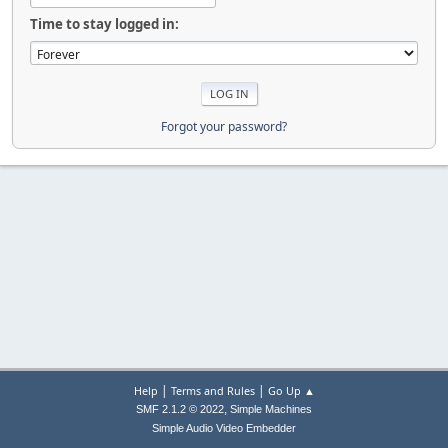
Time to stay logged in:
Forgot your password?
|
|
Help
Terms and Rules
Go Up ▲
,
SMF 2.1.2 © 2022
Simple Machines
Simple Audio Video Embedder