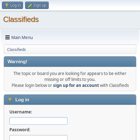
Log in
Sign up
Classifieds
Main Menu
Classifieds
Warning!
The topic or board you are looking for appears to be either
missing or off limits to you.
Please login below or
sign up for an account
with Classifieds
Log in
Username:
Password: