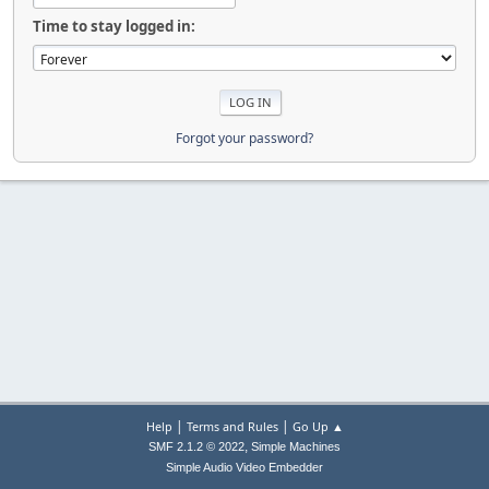
Time to stay logged in:
Forgot your password?
|
|
Help
Terms and Rules
Go Up ▲
,
SMF 2.1.2 © 2022
Simple Machines
Simple Audio Video Embedder