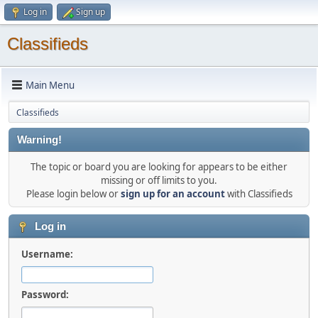
Log in
Sign up
Classifieds
Main Menu
Classifieds
Warning!
The topic or board you are looking for appears to be either
missing or off limits to you.
Please login below or
sign up for an account
with Classifieds
Log in
Username:
Password: