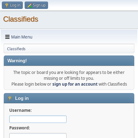
Log in
Sign up
Classifieds
Main Menu
Classifieds
Warning!
The topic or board you are looking for appears to be either
missing or off limits to you.
Please login below or
sign up for an account
with Classifieds
Log in
Username:
Password: