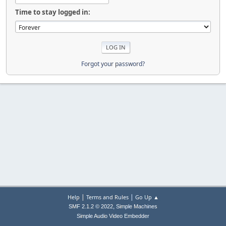
Time to stay logged in:
Forgot your password?
|
|
Help
Terms and Rules
Go Up ▲
,
SMF 2.1.2 © 2022
Simple Machines
Simple Audio Video Embedder