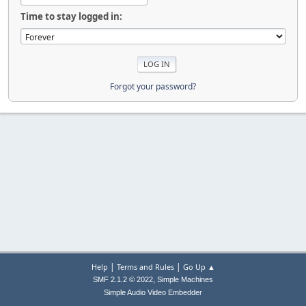
Time to stay logged in:
Forgot your password?
|
|
Help
Terms and Rules
Go Up ▲
,
SMF 2.1.2 © 2022
Simple Machines
Simple Audio Video Embedder