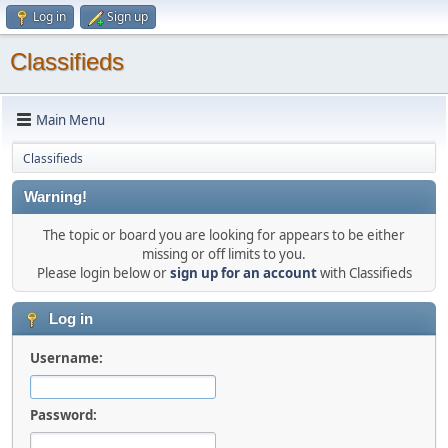
Log in
Sign up
Classifieds
Main Menu
Classifieds
Warning!
The topic or board you are looking for appears to be either
missing or off limits to you.
Please login below or
sign up for an account
with Classifieds
Log in
Username:
Password: