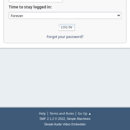
Time to stay logged in:
Forgot your password?
|
|
Help
Terms and Rules
Go Up ▲
,
SMF 2.1.2 © 2022
Simple Machines
Simple Audio Video Embedder