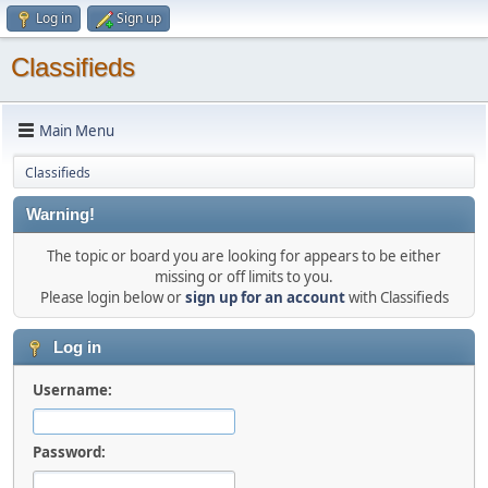
Log in
Sign up
Classifieds
Main Menu
Classifieds
Warning!
The topic or board you are looking for appears to be either
missing or off limits to you.
Please login below or
sign up for an account
with Classifieds
Log in
Username:
Password: