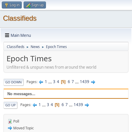
Log in
Sign up
Classifieds
Main Menu
Classifieds
News
Epoch Times
►
►
Epoch Times
Unfiltered & unspun news from around the world
1
...
3
4
6
7
...
1439
Pages
5
GO DOWN
No messages...
1
...
3
4
6
7
...
1439
Pages
5
GO UP
Poll
Moved Topic