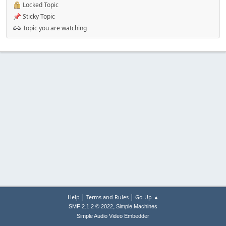
Locked Topic
Sticky Topic
Topic you are watching
|
|
Help
Terms and Rules
Go Up ▲
,
SMF 2.1.2 © 2022
Simple Machines
Simple Audio Video Embedder