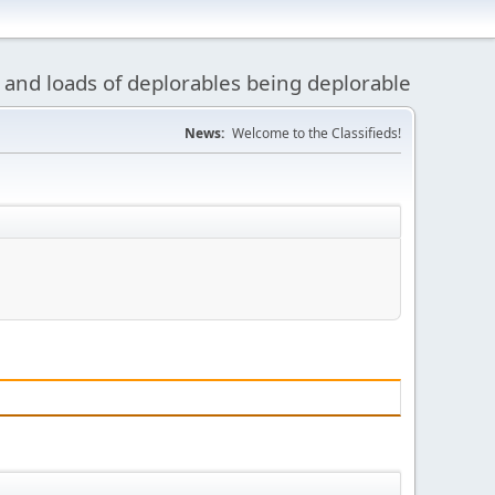
 and loads of deplorables being deplorable
News:
Welcome to the Classifieds!