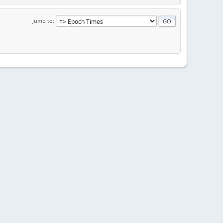
Jump to