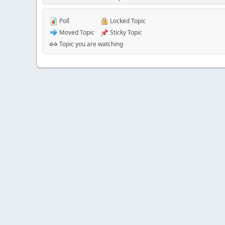
Poll
Locked Topic
Moved Topic
Sticky Topic
Topic you are watching