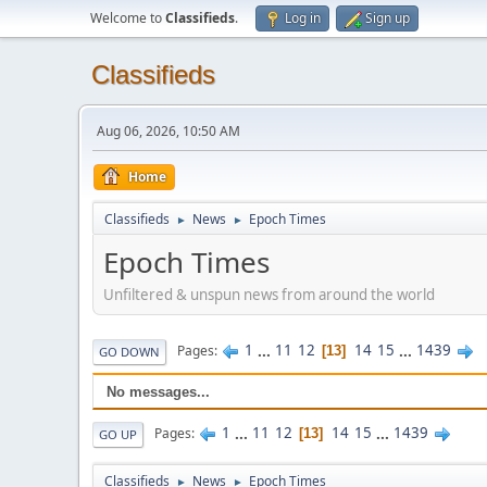
Welcome to
Classifieds
.
Log in
Sign up
Classifieds
Aug 06, 2026, 10:50 AM
Home
Classifieds
News
Epoch Times
►
►
Epoch Times
Unfiltered & unspun news from around the world
1
...
11
12
14
15
...
1439
Pages
13
GO DOWN
No messages...
1
...
11
12
14
15
...
1439
Pages
13
GO UP
Classifieds
News
Epoch Times
►
►