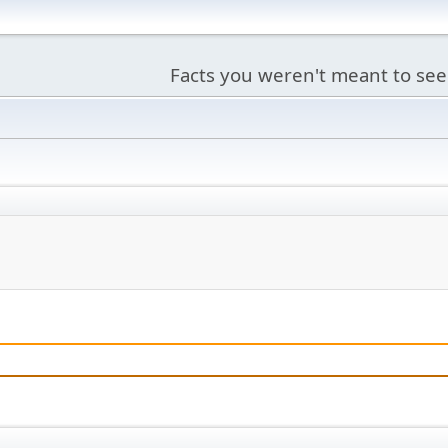
Facts you weren't meant to see