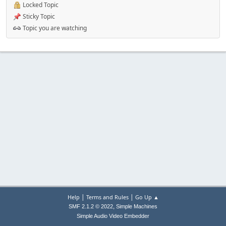
Locked Topic
Sticky Topic
Topic you are watching
|
|
Help
Terms and Rules
Go Up ▲
,
SMF 2.1.2 © 2022
Simple Machines
Simple Audio Video Embedder