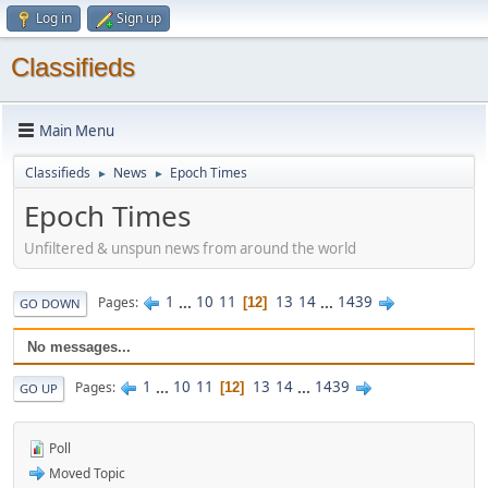
Log in
Sign up
Classifieds
Main Menu
Classifieds
News
Epoch Times
►
►
Epoch Times
Unfiltered & unspun news from around the world
1
...
10
11
13
14
...
1439
Pages
12
GO DOWN
No messages...
1
...
10
11
13
14
...
1439
Pages
12
GO UP
Poll
Moved Topic