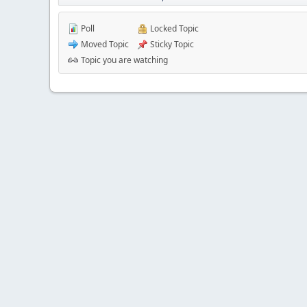
Poll
Locked Topic
Moved Topic
Sticky Topic
Topic you are watching