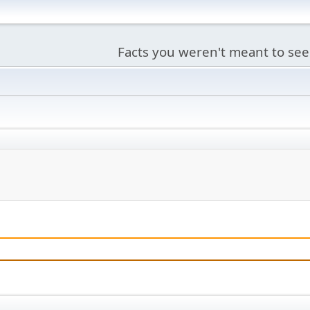
Facts you weren't meant to see