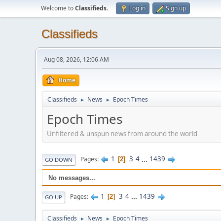
Welcome to
Classifieds
.
Log in
Sign up
Classifieds
Aug 08, 2026, 12:06 AM
Home
Classifieds
News
Epoch Times
►
►
Epoch Times
Unfiltered & unspun news from around the world
1
3
4
...
1439
Pages
2
GO DOWN
No messages...
1
3
4
...
1439
Pages
2
GO UP
Classifieds
News
Epoch Times
►
►