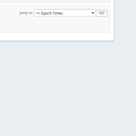
Jump to