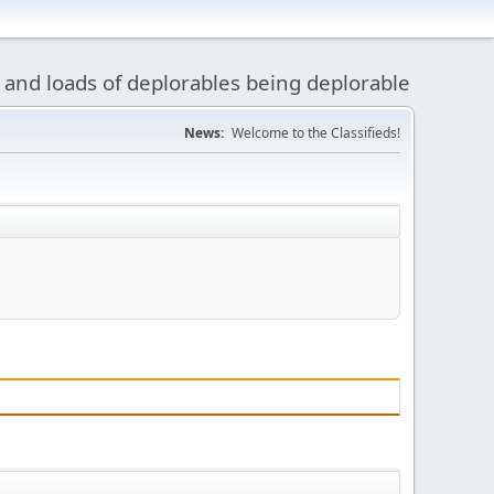
 and loads of deplorables being deplorable
News:
Welcome to the Classifieds!