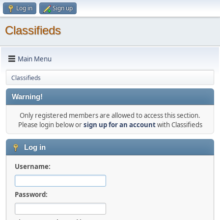
Log in
Sign up
Classifieds
Main Menu
Classifieds
Warning!
Only registered members are allowed to access this section.
Please login below or
sign up for an account
with Classifieds
Log in
Username:
Password: