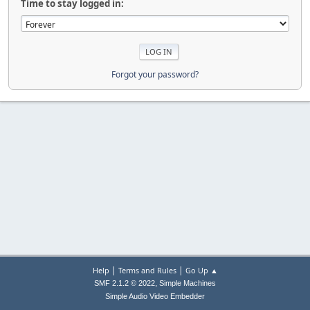
Time to stay logged in:
Forgot your password?
|
|
Help
Terms and Rules
Go Up ▲
,
SMF 2.1.2 © 2022
Simple Machines
Simple Audio Video Embedder