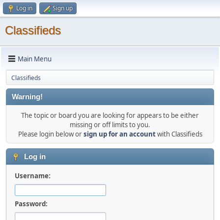
Log in
Sign up
Classifieds
Main Menu
Classifieds
Warning!
The topic or board you are looking for appears to be either
missing or off limits to you.
Please login below or
sign up for an account
with Classifieds
Log in
Username:
Password: