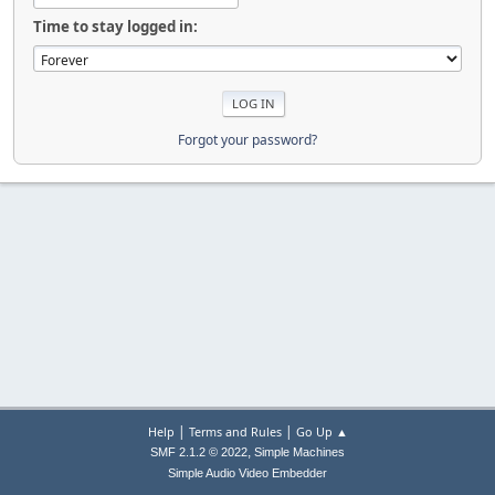
Time to stay logged in:
Forgot your password?
|
|
Help
Terms and Rules
Go Up ▲
,
SMF 2.1.2 © 2022
Simple Machines
Simple Audio Video Embedder