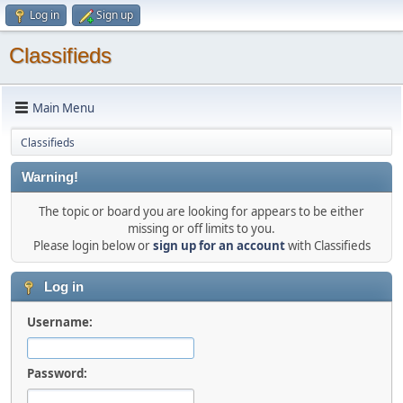
Log in
Sign up
Classifieds
Main Menu
Classifieds
Warning!
The topic or board you are looking for appears to be either
missing or off limits to you.
Please login below or
sign up for an account
with Classifieds
Log in
Username:
Password: