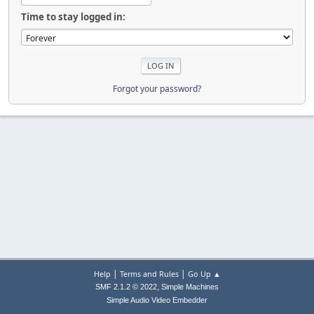
Time to stay logged in:
Forgot your password?
|
|
Help
Terms and Rules
Go Up ▲
,
SMF 2.1.2 © 2022
Simple Machines
Simple Audio Video Embedder