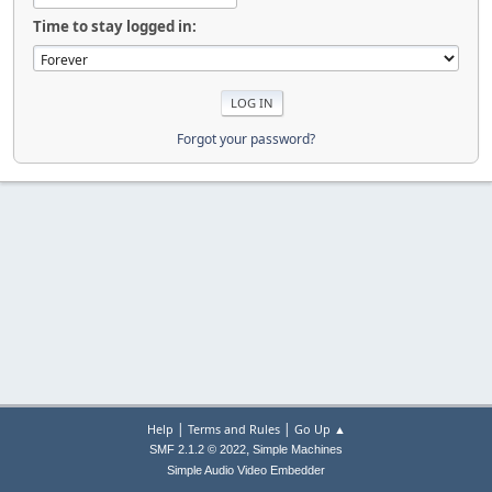
Time to stay logged in:
Forgot your password?
|
|
Help
Terms and Rules
Go Up ▲
,
SMF 2.1.2 © 2022
Simple Machines
Simple Audio Video Embedder