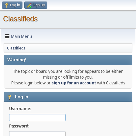
Log in
Sign up
Classifieds
Main Menu
Classifieds
Warning!
The topic or board you are looking for appears to be either
missing or off limits to you.
Please login below or
sign up for an account
with Classifieds
Log in
Username:
Password: