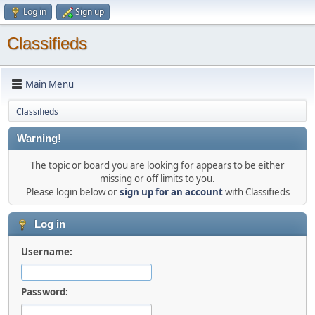
Log in
Sign up
Classifieds
Main Menu
Classifieds
Warning!
The topic or board you are looking for appears to be either
missing or off limits to you.
Please login below or
sign up for an account
with Classifieds
Log in
Username:
Password: