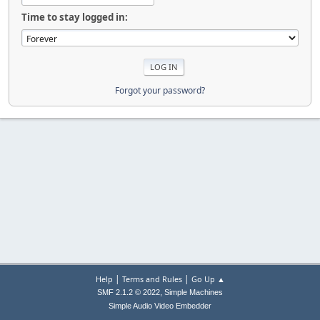
Time to stay logged in:
Forgot your password?
|
|
Help
Terms and Rules
Go Up ▲
,
SMF 2.1.2 © 2022
Simple Machines
Simple Audio Video Embedder