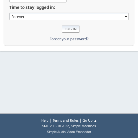
Time to stay logged in:
Forgot your password?
|
|
Help
Terms and Rules
Go Up ▲
,
SMF 2.1.2 © 2022
Simple Machines
Simple Audio Video Embedder