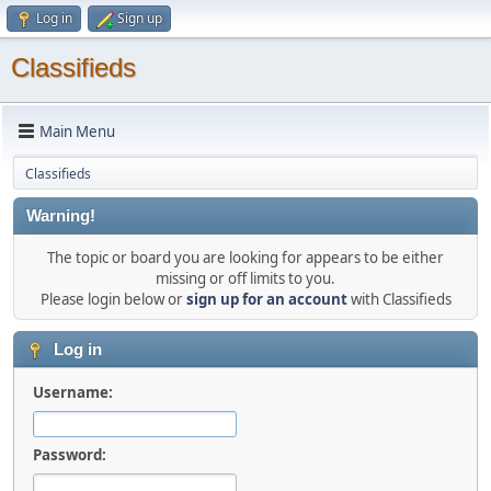
Log in
Sign up
Classifieds
Main Menu
Classifieds
Warning!
The topic or board you are looking for appears to be either
missing or off limits to you.
Please login below or
sign up for an account
with Classifieds
Log in
Username:
Password: