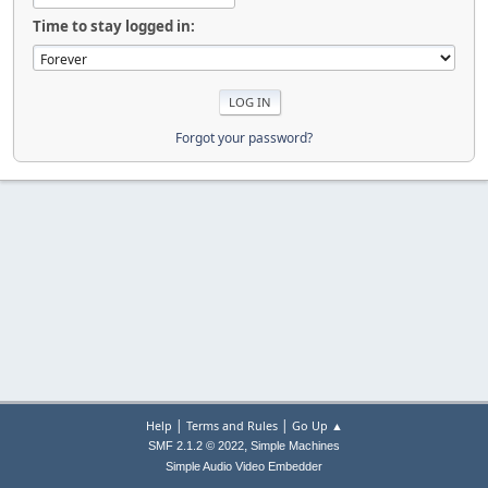
Time to stay logged in:
Forgot your password?
|
|
Help
Terms and Rules
Go Up ▲
,
SMF 2.1.2 © 2022
Simple Machines
Simple Audio Video Embedder