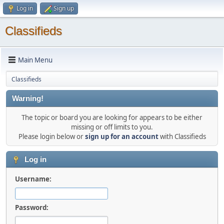
Log in
Sign up
Classifieds
Main Menu
Classifieds
Warning!
The topic or board you are looking for appears to be either
missing or off limits to you.
Please login below or
sign up for an account
with Classifieds
Log in
Username:
Password: