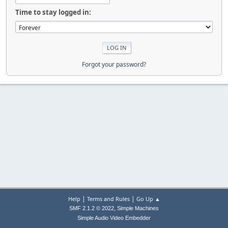
Time to stay logged in:
Forgot your password?
|
|
Help
Terms and Rules
Go Up ▲
,
SMF 2.1.2 © 2022
Simple Machines
Simple Audio Video Embedder