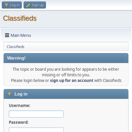
Log in
Sign up
Classifieds
Main Menu
Classifieds
Warning!
The topic or board you are looking for appears to be either
missing or off limits to you.
Please login below or
sign up for an account
with Classifieds
Log in
Username:
Password: