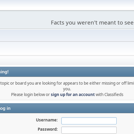
Facts you weren't meant to see
ing!
topic or board you are looking for appears to be either missing or off limi
you.
Please login below or
sign up for an account
with Classifieds
og in
Username:
Password: