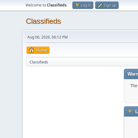
Welcome to
Classifieds
.
Log in
Sign up
Classifieds
Aug 06, 2026, 06:12 PM
Home
Classifieds
Warn
The 
L