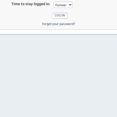
Time to stay logged in:
Forgot your password?