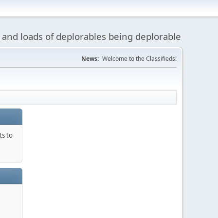
 and loads of deplorables being deplorable
News:
Welcome to the Classifieds!
ts to