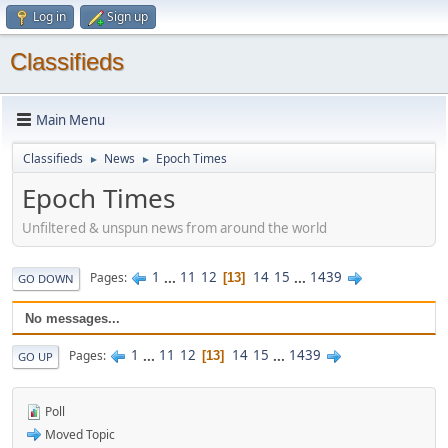
Log in
Sign up
Classifieds
Main Menu
Classifieds
News
Epoch Times
►
►
Epoch Times
Unfiltered & unspun news from around the world
1
...
11
12
14
15
...
1439
Pages
13
GO DOWN
No messages...
1
...
11
12
14
15
...
1439
Pages
13
GO UP
Poll
Moved Topic