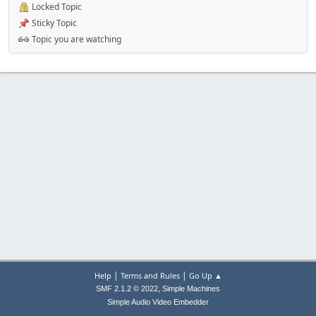
Locked Topic
Sticky Topic
Topic you are watching
|
|
Help
Terms and Rules
Go Up ▲
,
SMF 2.1.2 © 2022
Simple Machines
Simple Audio Video Embedder