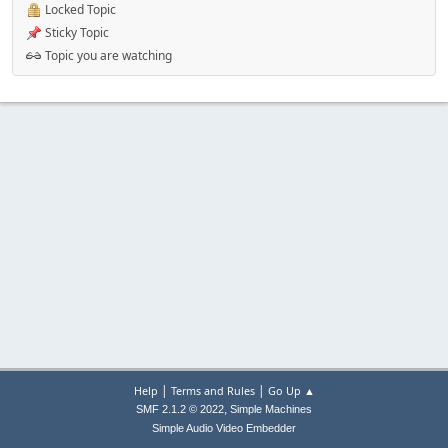
Locked Topic
Sticky Topic
Topic you are watching
|
|
Help
Terms and Rules
Go Up ▲
,
SMF 2.1.2 © 2022
Simple Machines
Simple Audio Video Embedder