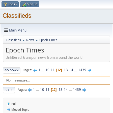
Log in
Sign up
Classifieds
Main Menu
Classifieds
News
Epoch Times
►
►
Epoch Times
Unfiltered & unspun news from around the world
1
...
10
11
13
14
...
1439
Pages
12
GO DOWN
No messages...
1
...
10
11
13
14
...
1439
Pages
12
GO UP
Poll
Moved Topic